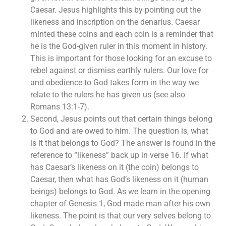
Caesar. Jesus highlights this by pointing out the
likeness and inscription on the denarius. Caesar
minted these coins and each coin is a reminder that
he is the God-given ruler in this moment in history.
This is important for those looking for an excuse to
rebel against or dismiss earthly rulers. Our love for
and obedience to God takes form in the way we
relate to the rulers he has given us (see also
Romans 13:1-7).
Second, Jesus points out that certain things belong
to God and are owed to him. The question is, what
is it that belongs to God? The answer is found in the
reference to “likeness” back up in verse 16. If what
has Caesar’s likeness on it (the coin) belongs to
Caesar, then what has God’s likeness on it (human
beings) belongs to God. As we learn in the opening
chapter of Genesis 1, God made man after his own
likeness. The point is that our very selves belong to