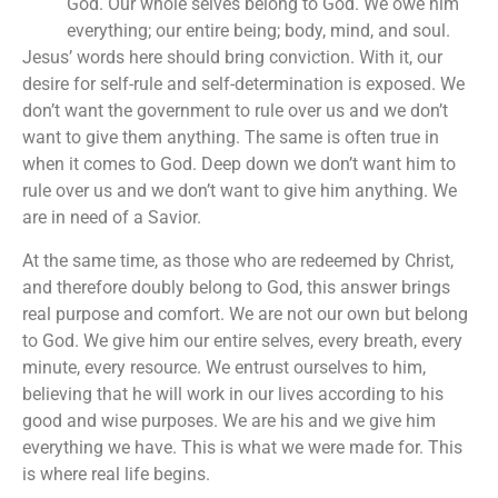
God. Our whole selves belong to God. We owe him
everything; our entire being; body, mind, and soul.
Jesus’ words here should bring conviction. With it, our
desire for self-rule and self-determination is exposed. We
don’t want the government to rule over us and we don’t
want to give them anything. The same is often true in
when it comes to God. Deep down we don’t want him to
rule over us and we don’t want to give him anything. We
are in need of a Savior.
At the same time, as those who are redeemed by Christ,
and therefore doubly belong to God, this answer brings
real purpose and comfort. We are not our own but belong
to God. We give him our entire selves, every breath, every
minute, every resource. We entrust ourselves to him,
believing that he will work in our lives according to his
good and wise purposes. We are his and we give him
everything we have. This is what we were made for. This
is where real life begins.