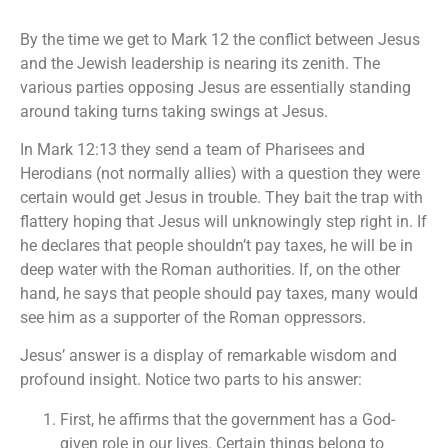
By the time we get to Mark 12 the conflict between Jesus
and the Jewish leadership is nearing its zenith. The
various parties opposing Jesus are essentially standing
around taking turns taking swings at Jesus.
In Mark 12:13 they send a team of Pharisees and
Herodians (not normally allies) with a question they were
certain would get Jesus in trouble. They bait the trap with
flattery hoping that Jesus will unknowingly step right in. If
he declares that people shouldn’t pay taxes, he will be in
deep water with the Roman authorities. If, on the other
hand, he says that people should pay taxes, many would
see him as a supporter of the Roman oppressors.
Jesus’ answer is a display of remarkable wisdom and
profound insight. Notice two parts to his answer:
First, he affirms that the government has a God-
given role in our lives. Certain things belong to