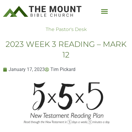
The Pastor's Desk
2023 WEEK 3 READING – MARK
12
January 17, 2023
Tim Pickard