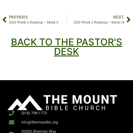
PREVIOUS
NEXT
2023 Week 2 Reading – Mark 6
2023 Week 3 Reading – Mark 14
BACK TO THE PASTOR'S
DESK
(818) 798-1773
info@themountbc.org
20553 Sherman Way