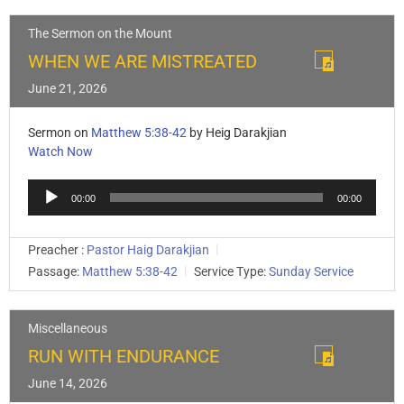
The Sermon on the Mount
WHEN WE ARE MISTREATED
June 21, 2026
Sermon on
Matthew 5:38-42
by Heig Darakjian
Watch Now
Audio
00:00
00:00
Player
Preacher :
Pastor Haig Darakjian
Passage:
Matthew 5:38-42
Service Type:
Sunday Service
Miscellaneous
RUN WITH ENDURANCE
June 14, 2026