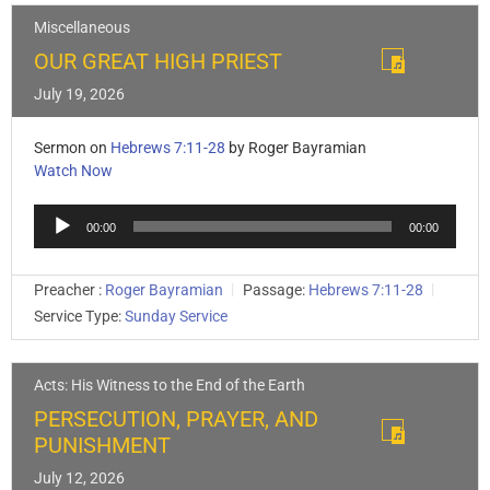
Miscellaneous
OUR GREAT HIGH PRIEST
July 19, 2026
Sermon on
Hebrews 7:11-28
by Roger Bayramian
Watch Now
Audio
00:00
00:00
Player
Preacher :
Roger Bayramian
Passage:
Hebrews 7:11-28
Service Type:
Sunday Service
Acts: His Witness to the End of the Earth
PERSECUTION, PRAYER, AND
PUNISHMENT
July 12, 2026