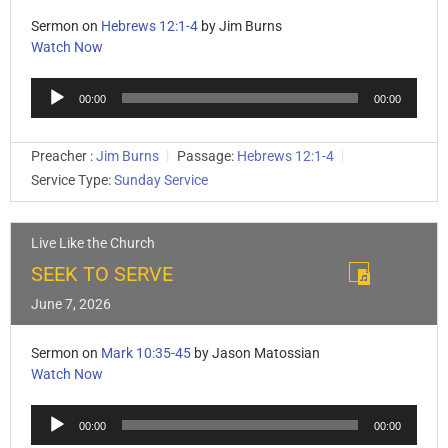
Sermon on
Hebrews 12:1-4
by Jim Burns
Watch Now
Audio
00:00
00:00
Player
Preacher :
Jim Burns
Passage:
Hebrews 12:1-4
Service Type:
Sunday Service
Live Like the Church
SEEK TO SERVE
June 7, 2026
Sermon on
Mark 10:35-45
by Jason Matossian
Watch Now
Audio
00:00
00:00
Player