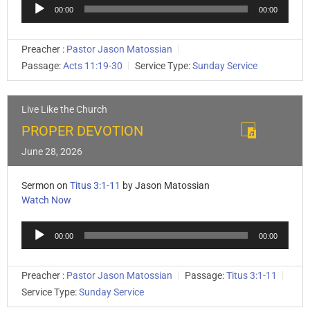
Audio
00:00
00:00
Player
Preacher :
Pastor Jason Matossian
Passage:
Acts 11:19-30
Service Type:
Sunday Service
Live Like the Church
PROPER DEVOTION
June 28, 2026
Sermon on
Titus 3:1-11
by Jason Matossian
Watch Now
Audio
00:00
00:00
Player
Preacher :
Pastor Jason Matossian
Passage:
Titus 3:1-11
Service Type:
Sunday Service