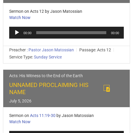
Sermon on Acts 12
by Jason Matossian
Watch Now
Audio
00:00
00:00
Player
Preacher :
Pastor Jason Matossian
Passage:
Acts 12
Service Type:
Sunday Service
Acts: His Witness to the End of the Earth
UNNAMED PROCLAIMING HIS
NAME
July 5, 2026
Sermon on
Acts 11:19-30
by Jason Matossian
Watch Now