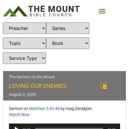
The Sermon on the Mount
LOVING OUR ENEMIES
August 2, 2026
Sermon on
Matthew 5:43-48
by Haig Darakjian.
Watch Now
Audio