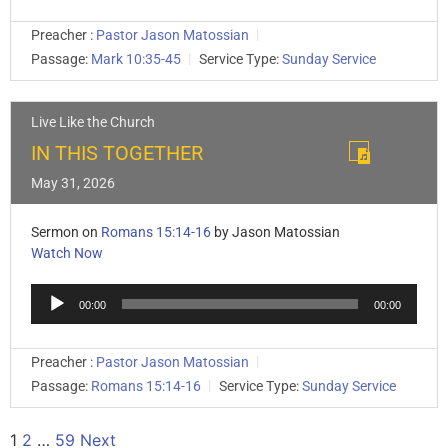
Preacher :
Pastor Jason Matossian
Passage:
Mark 10:35-45
Service Type:
Sunday Service
Live Like the Church
IN THIS TOGETHER
May 31, 2026
Sermon on
Romans 15:14-16
by Jason Matossian
Watch Now
Audio
00:00
00:00
Player
Preacher :
Pastor Jason Matossian
Passage:
Romans 15:14-16
Service Type:
Sunday Service
1
2
…
59
Next