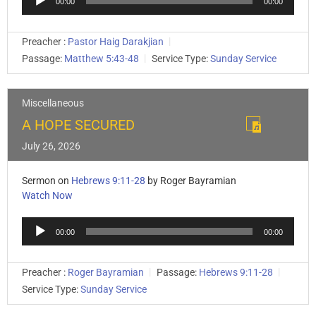
00:00
00:00
Player
Preacher :
Pastor Haig Darakjian
Passage:
Matthew 5:43-48
Service Type:
Sunday Service
Miscellaneous
A HOPE SECURED
July 26, 2026
Sermon on
Hebrews 9:11-28
by Roger Bayramian
Watch Now
Audio
00:00
00:00
Player
Preacher :
Roger Bayramian
Passage:
Hebrews 9:11-28
Service Type:
Sunday Service