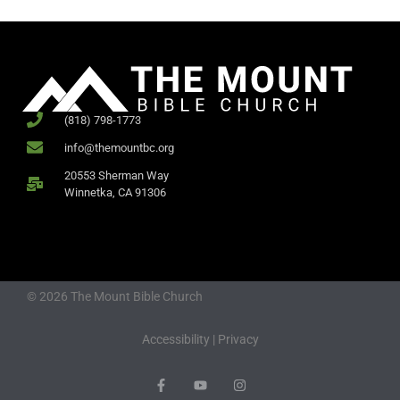
(818) 798-1773
info@themountbc.org
20553 Sherman Way
Winnetka, CA 91306
© 2026 The Mount Bible Church
Accessibility
|
Privacy