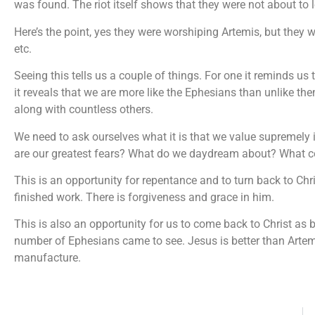
was found. The riot itself shows that they were not about to let
Here’s the point, yes they were worshiping Artemis, but they we
etc.
Seeing this tells us a couple of things. For one it reminds us 
it reveals that we are more like the Ephesians than unlike th
along with countless others.
We need to ask ourselves what it is that we value supremely 
are our greatest fears? What do we daydream about? What co
This is an opportunity for repentance and to turn back to Chri
finished work. There is forgiveness and grace in him.
This is also an opportunity for us to come back to Christ as be
number of Ephesians came to see. Jesus is better than Artem
manufacture.