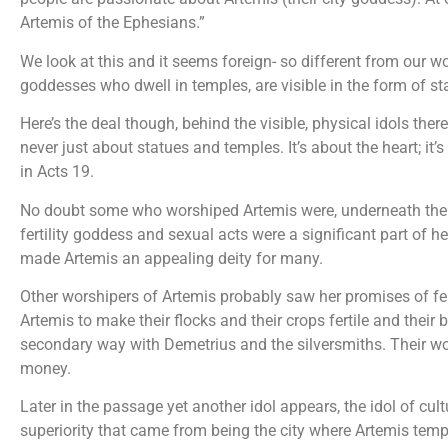
Artemis of the Ephesians.”
We look at this and it seems foreign- so different from our 
goddesses who dwell in temples, are visible in the form of st
Here’s the deal though, behind the visible, physical idols the
never just about statues and temples. It’s about the heart; it’
in Acts 19.
No doubt some who worshiped Artemis were, underneath the 
fertility goddess and sexual acts were a significant part of h
made Artemis an appealing deity for many.
Other worshipers of Artemis probably saw her promises of fer
Artemis to make their flocks and their crops fertile and their 
secondary way with Demetrius and the silversmiths. Their w
money.
Later in the passage yet another idol appears, the idol of cul
superiority that came from being the city where Artemis tem