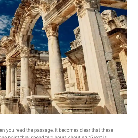
hen you read the passage, it becomes clear that these
 one point they spend two hours shouting “Great is