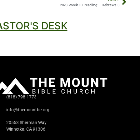
2023 Week 10 Reading – Hebrews 3
ASTOR'S DESK
(818) 798-1773
info@themountbc.org
20553 Sherman Way
Winnetka, CA 91306