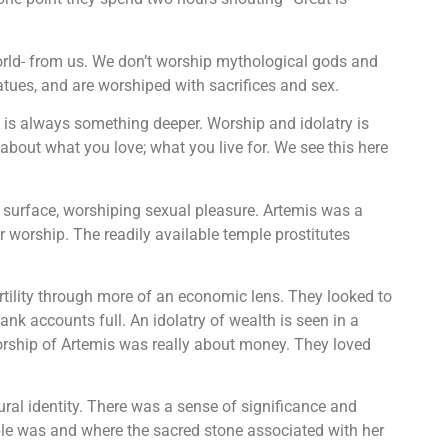
world- from us. We don’t worship mythological gods and
atues, and are worshiped with sacrifices and sex.
re is always something deeper. Worship and idolatry is
s about what you love; what you live for. We see this here
surface, worshiping sexual pleasure. Artemis was a
er worship. The readily available temple prostitutes
tility through more of an economic lens. They looked to
bank accounts full. An idolatry of wealth is seen in a
orship of Artemis was really about money. They loved
tural identity. There was a sense of significance and
ple was and where the sacred stone associated with her