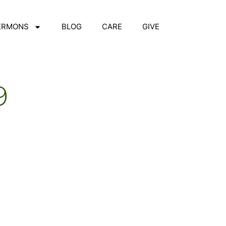
ERMONS
BLOG
CARE
GIVE
9