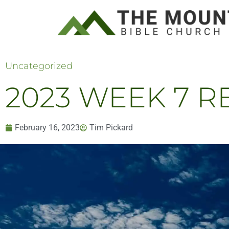
Uncategorized
2023 WEEK 7 RE
February 16, 2023
Tim Pickard