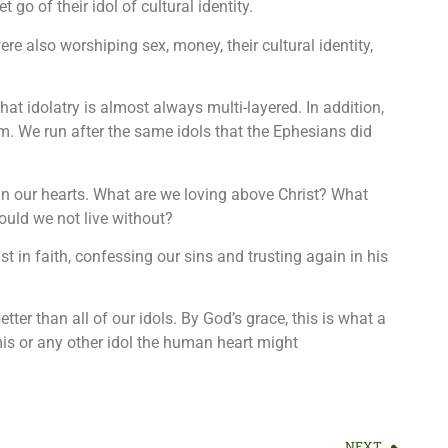
 go of their idol of cultural identity.
re also worshiping sex, money, their cultural identity,
that idolatry is almost always multi-layered. In addition,
em. We run after the same idols that the Ephesians did
in our hearts. What are we loving above Christ? What
uld we not live without?
st in faith, confessing our sins and trusting again in his
tter than all of our idols. By God’s grace, this is what a
is or any other idol the human heart might
NEXT