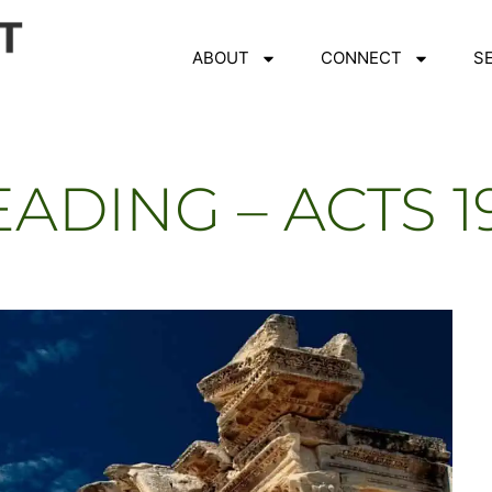
ABOUT
CONNECT
S
ADING – ACTS 1