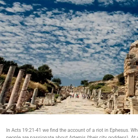
In Acts 19:21-41 we find the account of a riot in Ephesus. W
people are passionate about Artemis (their city goddess). At