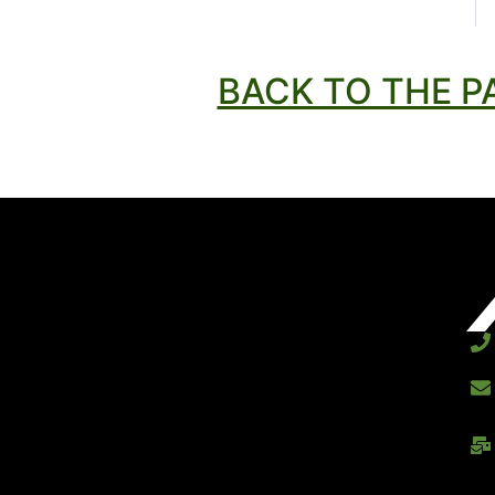
BACK TO THE P