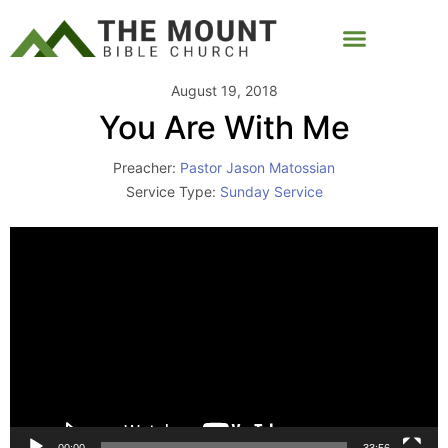
August 19, 2018
You Are With Me
Preacher:
Pastor Jason Matossian
Service Type:
Sunday Service
Video
Player