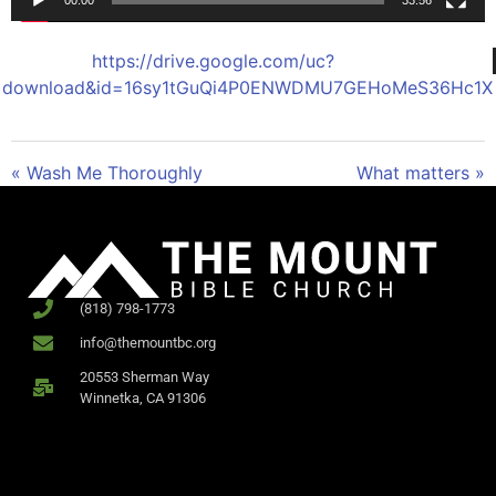
00:00
33:56
https://drive.google.com/uc?
=download&id=16sy1tGuQi4P0ENWDMU7GEHoMeS36Hc1X
« Wash Me Thoroughly
What matters »
(818) 798-1773
info@themountbc.org
20553 Sherman Way
Winnetka, CA 91306