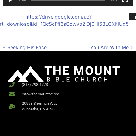
00:00
33:03
https://drive.google.com/uc?
rt=download&id=1QcScFfi6sQowvp2lDj0HI6BLOXltlUd5
« Seeking His Face
You Are With Me »
(818) 798-1773
info@themountbc.org
20553 Sherman Way
Winnetka, CA 91306