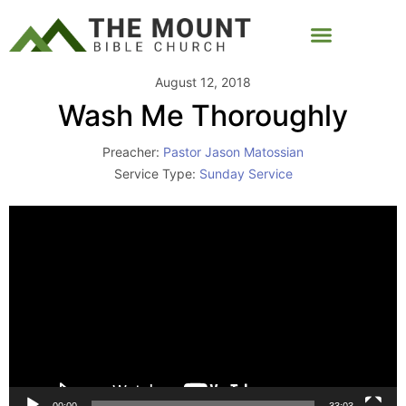
August 12, 2018
Wash Me Thoroughly
Preacher:
Pastor Jason Matossian
Service Type:
Sunday Service
Video
Player