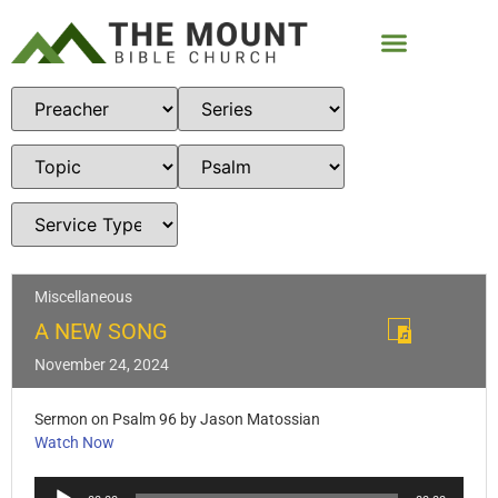
Miscellaneous
A NEW SONG
November 24, 2024
Sermon on Psalm 96
by Jason Matossian
Watch Now
Audio