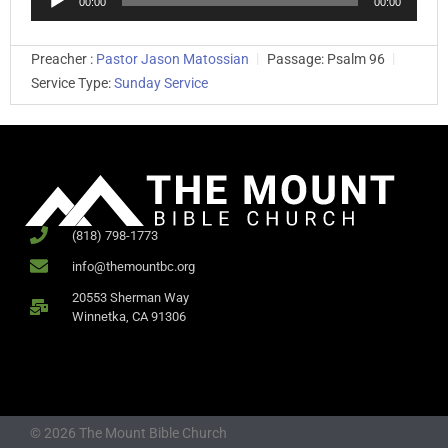
00:00
00:00
Player
Preacher :
Pastor Jason Matossian
Passage:
Psalm 96
Service Type:
Sunday Service
(818) 798-1773
info@themountbc.org
20553 Sherman Way
Winnetka, CA 91306
© 2026 The Mount Bible Church