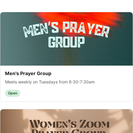
Men's Prayer Group
Meets weekly on Tuesdays from 6:30-7:30am
Open