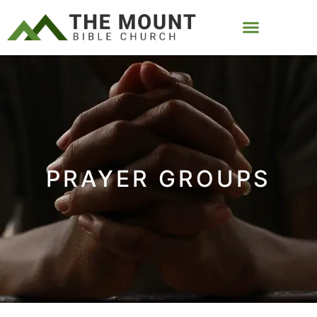
PRAYER GROUPS