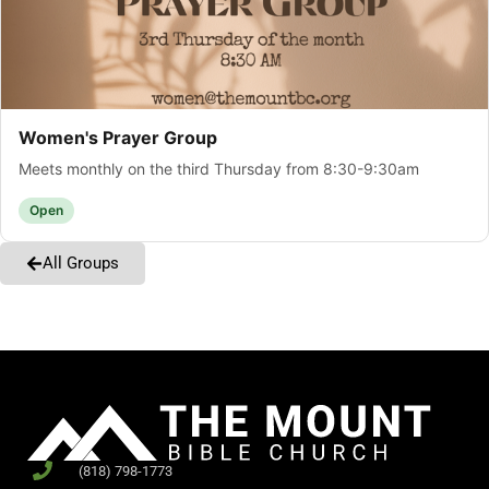
Women's Prayer Group
Meets monthly on the third Thursday from 8:30-9:30am
Open
All Groups
(818) 798-1773