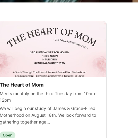
The Heart of Mom
Meets monthly on the third Tuesday from 10am-
12pm
We will begin our study of James & Grace-Filled
Motherhood on August 18th. We look forward to
gathering together aga…
Open