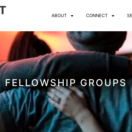
ABOUT
CONNECT
S
FELLOWSHIP GROUPS