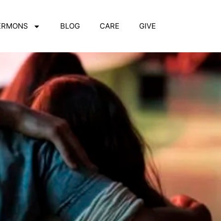
ERMONS
BLOG
CARE
GIVE