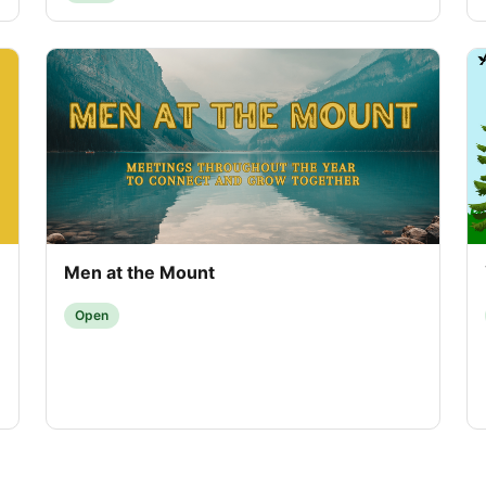
Men at the Mount
Open