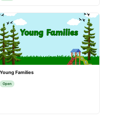
Young Families
Open