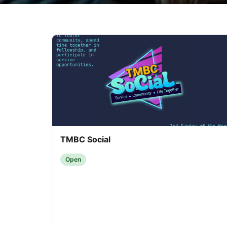
TMBC Social
Open