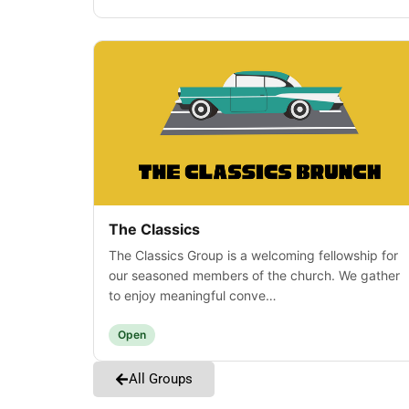
The Classics
The Classics Group is a welcoming fellowship for
our seasoned members of the church. We gather
to enjoy meaningful conve…
Open
All Groups