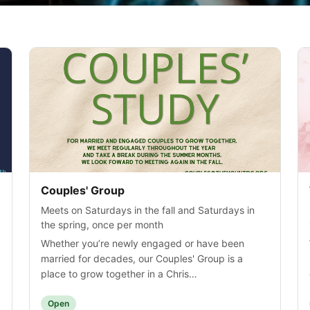
Couples' Group
Meets on Saturdays in the fall and Saturdays in
the spring, once per month
Whether you’re newly engaged or have been
married for decades, our Couples' Group is a
place to grow together in a Chris…
Open