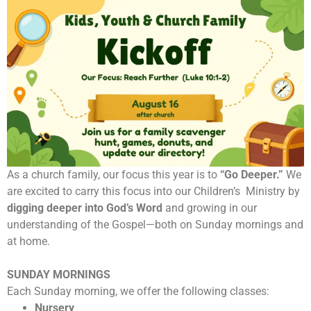
As a church family, our focus this year is to
“Go Deeper.”
We
are excited to carry this focus into our Children’s Ministry by
digging deeper into God’s Word
and growing in our
understanding of the Gospel—both on Sunday mornings and
at home.
SUNDAY MORNINGS
Each Sunday morning, we offer the following classes:
Nursery