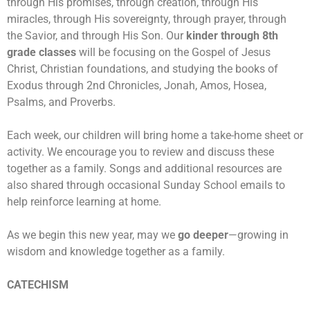
through His promises, through creation, through His
miracles, through His sovereignty, through prayer, through
the Savior, and through His Son.
Our
kinder through 8th
grade classes
will be focusing on the Gospel of Jesus
Christ, Christian foundations, and studying the books of
Exodus through 2nd Chronicles, Jonah, Amos, Hosea,
Psalms, and Proverbs.
Each week, our children will bring home a take-home sheet or
activity. We encourage you to review and discuss these
together as a family. Songs and additional resources are
also shared through occasional Sunday School emails to
help reinforce learning at home.
As we begin this new year, may we
go deeper
—growing in
wisdom and knowledge together as a family.
CATECHISM