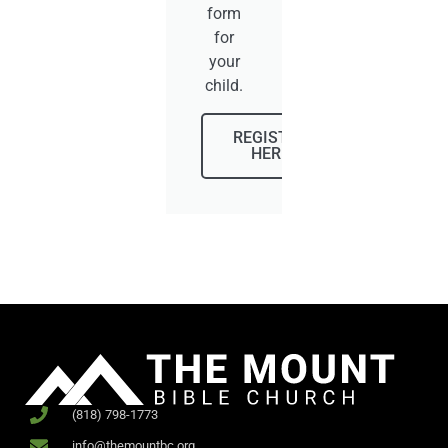
form
for
your
child.
REGISTER
HERE
(818) 798-1773
info@themountbc.org