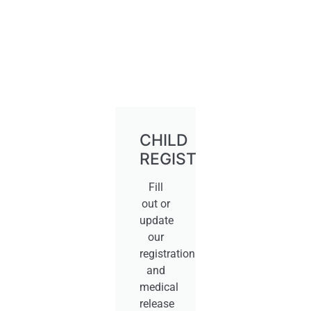
CHILD
REGISTRATION
Fill
out or
update
our
registration
and
medical
release