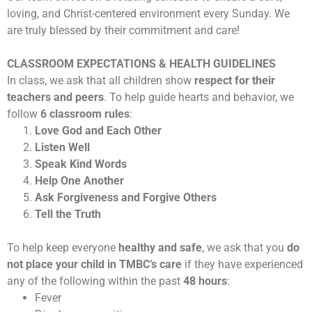
loving, and Christ-centered environment every Sunday. We
are truly blessed by their commitment and care!
CLASSROOM EXPECTATIONS & HEALTH GUIDELINES
In class, we ask that all children show
respect for their
teachers and peers
. To help guide hearts and behavior, we
follow
6 classroom rules
:
Love God and Each Other
Listen Well
Speak Kind Words
Help One Another
Ask Forgiveness and Forgive Others
Tell the Truth
To help keep everyone
healthy and safe
, we ask that you
do
not place your child in TMBC’s care
if they have experienced
any of the following within the past
48 hours
:
Fever