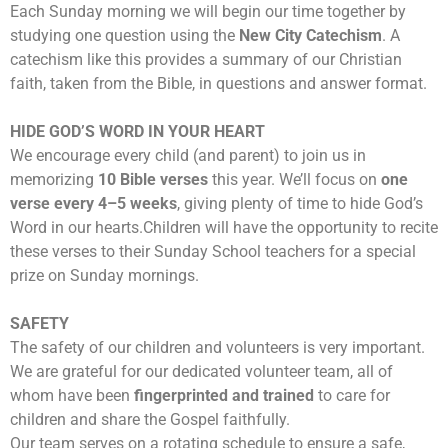
Each Sunday morning we will begin our time together by
studying one question using the
New City Catechism
. A
catechism like this provides a summary of our Christian
faith, taken from the Bible, in questions and answer format.
HIDE GOD’S WORD IN YOUR HEART
We encourage every child (and parent) to join us in
memorizing
10 Bible verses
this year. We’ll focus on
one
verse every 4–5 weeks
, giving plenty of time to hide God’s
Word in our hearts.
Children will have the opportunity to recite
these verses to their Sunday School teachers for a special
prize on Sunday mornings.
SAFETY
The safety of our children and volunteers is very important.
We are grateful for our dedicated volunteer team, all of
whom have been
fingerprinted and trained
to care for
children and share the Gospel faithfully.
Our team serves on a rotating schedule to ensure a safe,