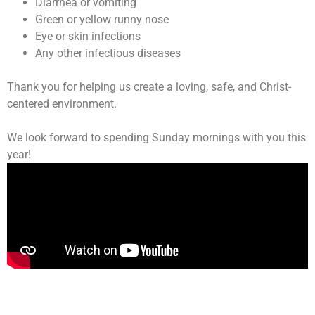
Diarrhea or vomiting
Green or yellow runny nose
Eye or skin infections
Any other infectious diseases
Thank you for helping us create a loving, safe, and Christ-
centered environment.
We look forward to spending Sunday mornings with you this
year!