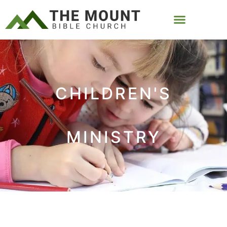
CHILDREN'S
MINISTRY