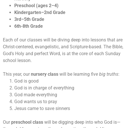
Preschool (ages 2–4)
Kindergarten–2nd Grade
3rd–5th Grade
6th-8th Grade
Each of our classes will be diving deep into lessons that are
Christ-centered, evangelistic, and Scripture-based. The Bible,
God’s Holy and perfect Word, is at the core of each Sunday
school lesson.
This year, our
nursery class
will be learning
five big truths
:
God is good
God is in charge of everything
God made everything
God wants us to pray
Jesus came to save sinners
Our
preschool class
will be digging deep into who God is—