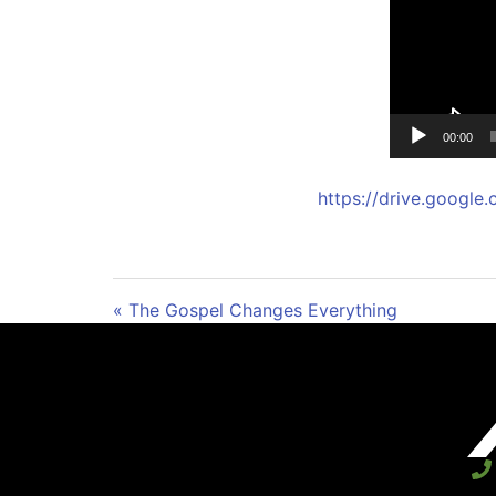
00:00
https://drive.goog
« The Gospel Changes Everything