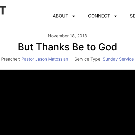
ABOUT
CONNECT
S
November 18, 2018
But Thanks Be to God
Preacher:
Pastor Jason Matossian
Service Type:
Sunday Service
Video
Player