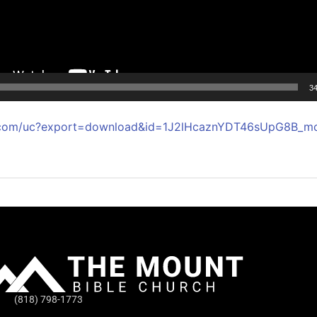
34
le.com/uc?export=download&id=1J2lHcaznYDT46sUpG8B_m
(818) 798-1773