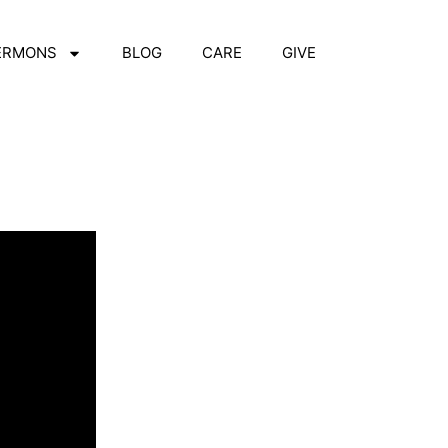
ERMONS
BLOG
CARE
GIVE