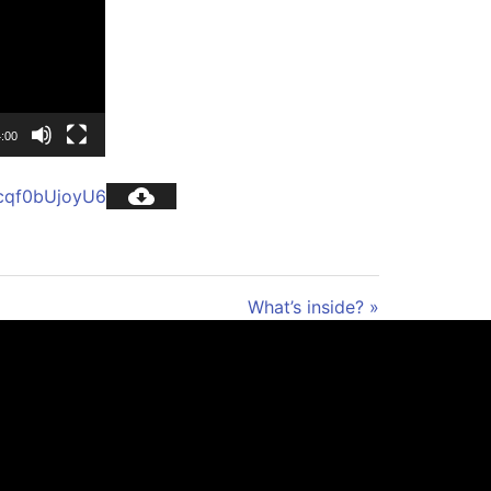
:00
cqf0bUjoyU6
What’s inside? »