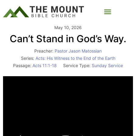
May 10, 2026
Can’t Stand in God’s Way.
Preacher:
Pastor Jason Matossian
Series:
Acts: His Witness to the End of the Earth
Passage:
Acts 11:1-18
Service Type:
Sunday Service
Video
Player