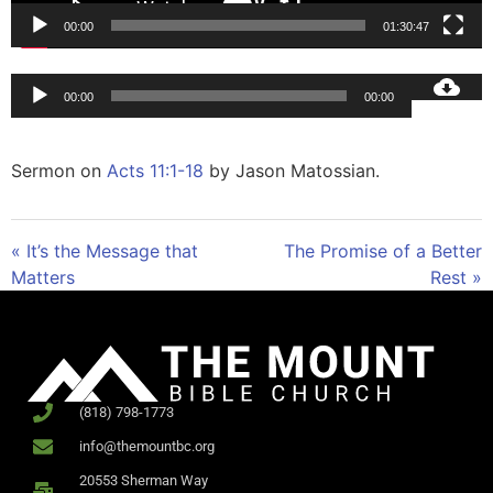
00:00
01:30:47
Audio
00:00
00:00
Player
Sermon on
Acts 11:1-18
by Jason Matossian.
« It’s the Message that
The Promise of a Better
Matters
Rest »
(818) 798-1773
info@themountbc.org
20553 Sherman Way