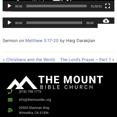
00:00
01:55:51
Audio
00:00
00:00
Player
Sermon on
Matthew 5:17-20
by Haig Darakjian
« Christians and the World
The Lord’s Prayer – Part 1 »
(818) 798-1773
info@themountbc.org
20553 Sherman Way
Winnetka, CA 91306