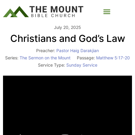
July 20, 2025
Christians and God’s Law
Preacher:
Pastor Haig Darakjian
Series:
The Sermon on the Mount
Passage:
Matthew 5:17-20
Service Type:
Sunday Service
Video
Player