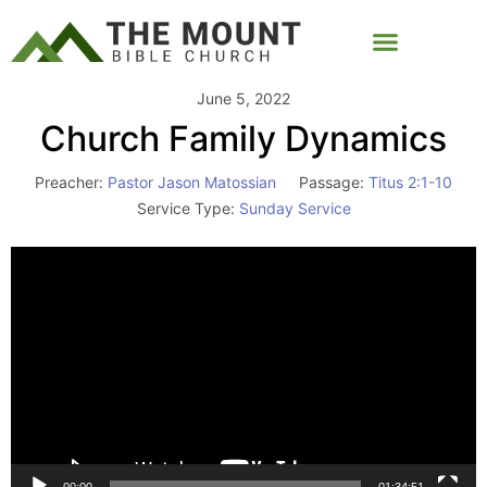
June 5, 2022
Church Family Dynamics
Preacher:
Pastor Jason Matossian
Passage:
Titus 2:1-10
Service Type:
Sunday Service
Video
Player