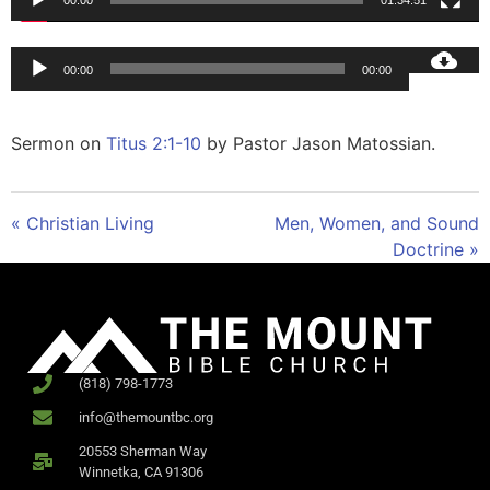
00:00
01:34:51
Audio
00:00
00:00
Player
Sermon on
Titus 2:1-10
by Pastor Jason Matossian.
« Christian Living
Men, Women, and Sound
Doctrine »
(818) 798-1773
info@themountbc.org
20553 Sherman Way
Winnetka, CA 91306