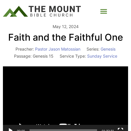
May 12, 2024
Faith and the Faithful One
Preacher:
Pastor Jason Matossian
Series:
Genesis
Passage:
Genesis 15
Service Type:
Sunday Service
Video
Player