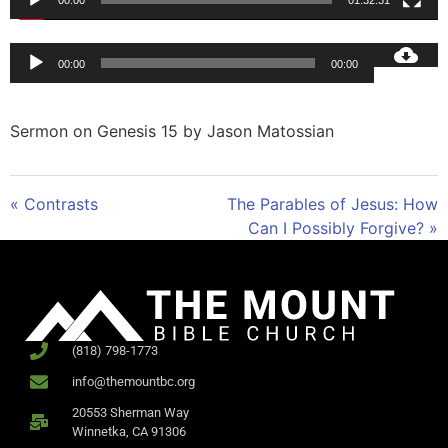
00:00
01:32:31
Audio
00:00
00:00
Player
Sermon on Genesis 15
by Jason Matossian
« Contrasts
The Parables of Jesus: How
Can I Possibly Forgive? »
(818) 798-1773
info@themountbc.org
20553 Sherman Way
Winnetka, CA 91306