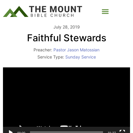
July 28, 2019
Faithful Stewards
Preacher:
Pastor Jason Matossian
Service Type:
Sunday Service
Video
Player