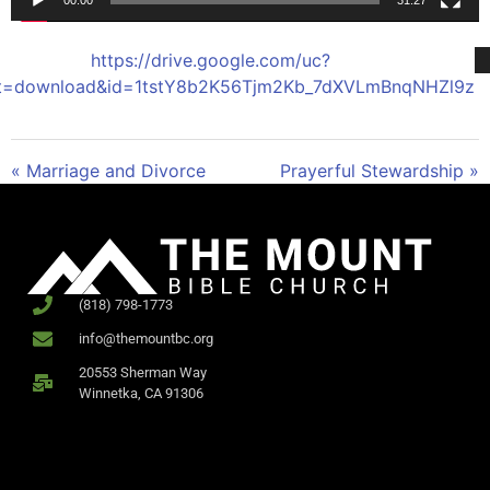
00:00
31:27
https://drive.google.com/uc?
t=download&id=1tstY8b2K56Tjm2Kb_7dXVLmBnqNHZl9z
« Marriage and Divorce
Prayerful Stewardship »
(818) 798-1773
info@themountbc.org
20553 Sherman Way
Winnetka, CA 91306