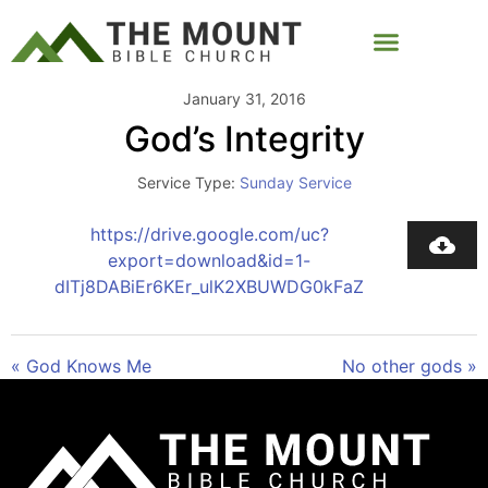
January 31, 2016
God’s Integrity
Service Type:
Sunday Service
https://drive.google.com/uc?
export=download&id=1-
dITj8DABiEr6KEr_ulK2XBUWDG0kFaZ
« God Knows Me
No other gods »