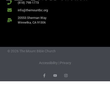
(818) 798-1773
info@themountbc.org
20553 Sherman Way
Winnetka, CA 91306
© 2026 The Mount Bible Church
Accessibility
|
Privacy