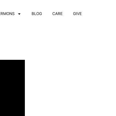
ERMONS
BLOG
CARE
GIVE