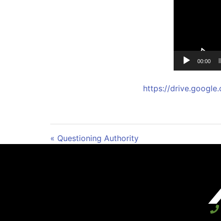
00:00
https://drive.goog
« Questioning Authority