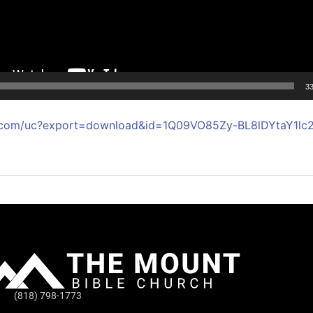
33
le.com/uc?export=download&id=1Q09VO85Zy-BL8lDYtaY1l
(818) 798-1773