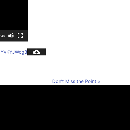
:48
c2YvKYJWcg8
Don’t Miss the Point »