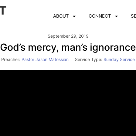
ABOUT
CONNECT
S
September 29, 2019
God’s mercy, man’s ignorance
Preacher:
Pastor Jason Matossian
Service Type:
Sunday Service
Video
Player