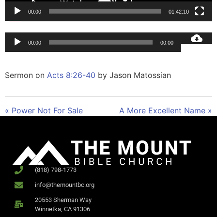
00:00
01:42:10
Audio
00:00
00:00
Player
Sermon on
Acts 8:26-40
by Jason Matossian
« Power Not For Sale
A More Excellent Name »
(818) 798-1773
info@themountbc.org
20553 Sherman Way
Winnetka, CA 91306