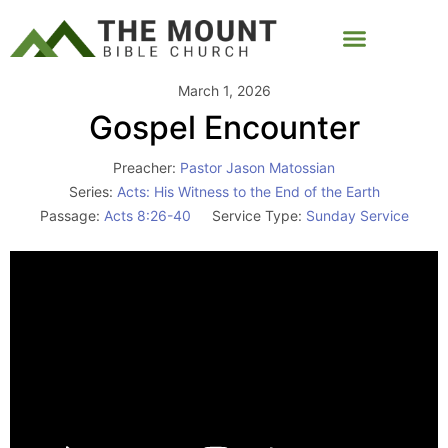
March 1, 2026
Gospel Encounter
Preacher:
Pastor Jason Matossian
Series:
Acts: His Witness to the End of the Earth
Passage:
Acts 8:26-40
Service Type:
Sunday Service
Video
Player