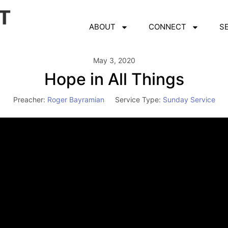
ABOUT
CONNECT
S
May 3, 2020
Hope in All Things
Preacher:
Roger Bayramian
Service Type:
Sunday Service
Video
Player