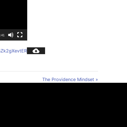
3:41
sZk2gXevtER
The Providence Mindset »