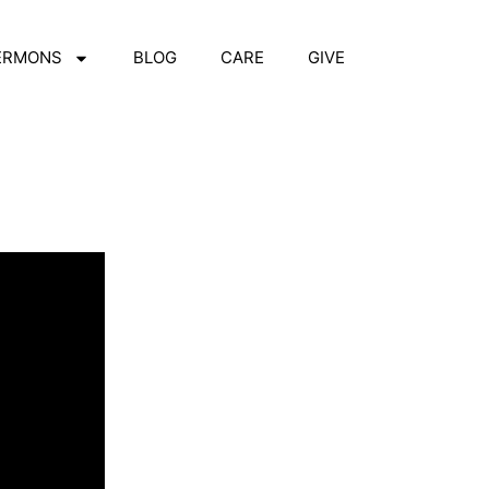
ERMONS
BLOG
CARE
GIVE