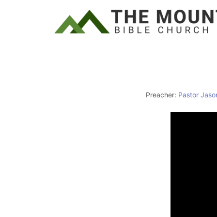
Preacher:
Pastor Jaso