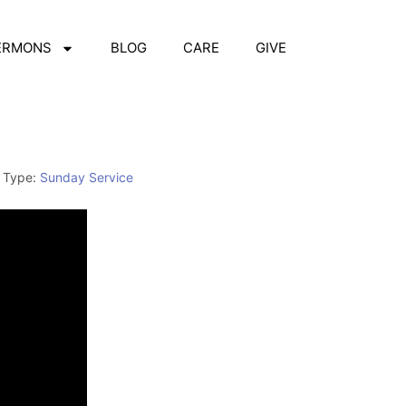
ERMONS
BLOG
CARE
GIVE
 Type:
Sunday Service