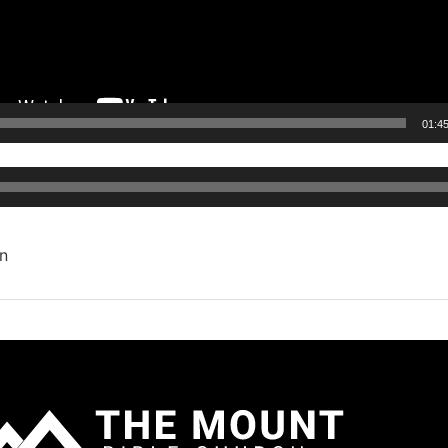
01:4
Audio
Player
n