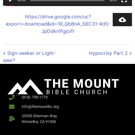
00:00
30:07
https://drive.google.com/uc?
export=download&id=1R_QbBnA_S6C31-4dS-
JpDdkn1fgjoifr
« Sign-seeker or Light-
Hypocrisy Part 2 »
seer?
(818) 798-1773
info@themountbc.org
20553 Sherman Way
Winnetka, CA 91306