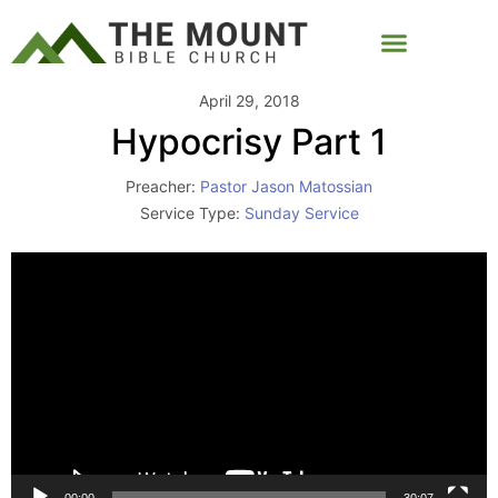
April 29, 2018
Hypocrisy Part 1
Preacher:
Pastor Jason Matossian
Service Type:
Sunday Service
Video
Player