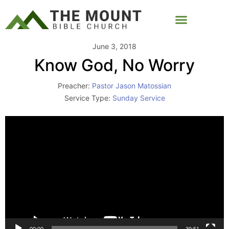
June 3, 2018
Know God, No Worry
Preacher:
Pastor Jason Matossian
Service Type:
Sunday Service
Video
Player