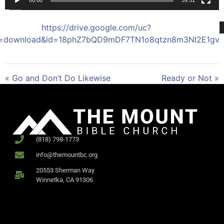
00:00
39:51
https://drive.google.com/uc?
t=download&id=18phZ7bQD9mDF7TN1o8qtzn8m3NI2E1gv
« Go and Don’t Do Likewise
Ready or Not »
(818) 798-1773
info@themountbc.org
20553 Sherman Way
Winnetka, CA 91306