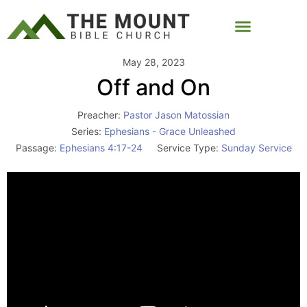
May 28, 2023
Off and On
Preacher:
Pastor Jason Matossian
Series:
Ephesians - Grace Unleashed
Passage:
Ephesians 4:17-24
Service Type:
Sunday Service
Video
Player