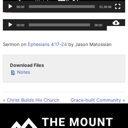
00:00
01:30:06
Audio
00:00
00:00
Player
Sermon on
Ephesians 4:17-24
by Jason Matossian
Download Files
Notes
« Christ Builds His Church
Grace-built Community »