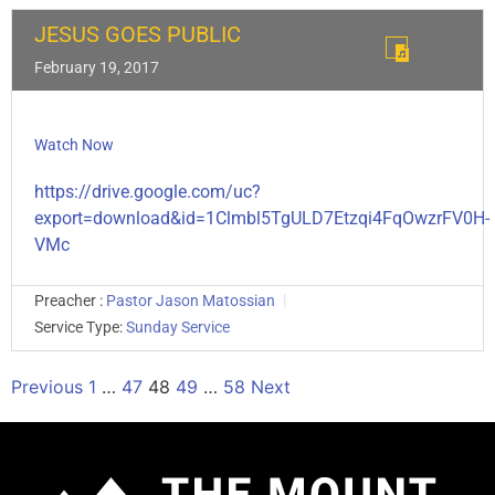
JESUS GOES PUBLIC
February 19, 2017
Watch Now
https://drive.google.com/uc?
export=download&id=1Clmbl5TgULD7Etzqi4FqOwzrFV0H-
VMc
Preacher :
Pastor Jason Matossian
Service Type:
Sunday Service
Previous
1
…
47
48
49
…
58
Next