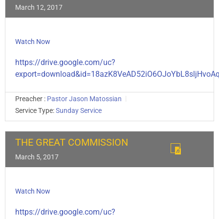
March 12, 2017
Watch Now
https://drive.google.com/uc?
export=download&id=18azK8VeAD52iO6OJoYbL8sljHvoA
Preacher :
Pastor Jason Matossian
Service Type:
Sunday Service
THE GREAT COMMISSION
March 5, 2017
Watch Now
https://drive.google.com/uc?