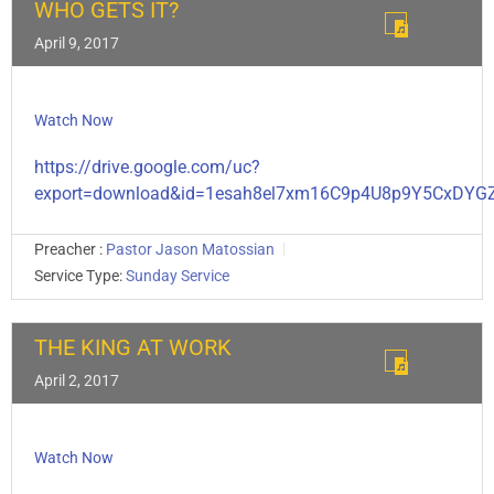
WHO GETS IT?
April 9, 2017
Watch Now
https://drive.google.com/uc?
export=download&id=1esah8el7xm16C9p4U8p9Y5CxDY
Preacher :
Pastor Jason Matossian
Service Type:
Sunday Service
THE KING AT WORK
April 2, 2017
Watch Now