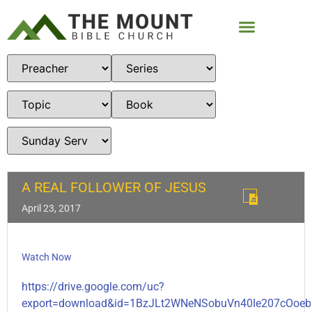
A REAL FOLLOWER OF JESUS
April 23, 2017
Watch Now
https://drive.google.com/uc?
export=download&id=1BzJLt2WNeNSobuVn40Ie207cOoeb