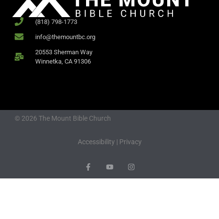
(818) 798-1773
info@themountbc.org
20553 Sherman Way
Winnetka, CA 91306
© 2026 The Mount Bible Church
Accessibility
|
Privacy