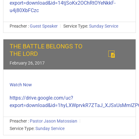
export=download&id=14tjSoKx2OChRtOYeNkkF-
u4j80XbFCzc
Preacher :
Guest Speaker
Service Type:
Sunday Service
THE BATTLE BELONGS TO
THE LORD
February 26, 2017
Watch Now
https://drive.google.com/uc?
export=download&id=1hyLXWprvkR7ZTaJ_XJSxUsMmIZP
Preacher :
Pastor Jason Matossian
Service Type:
Sunday Service