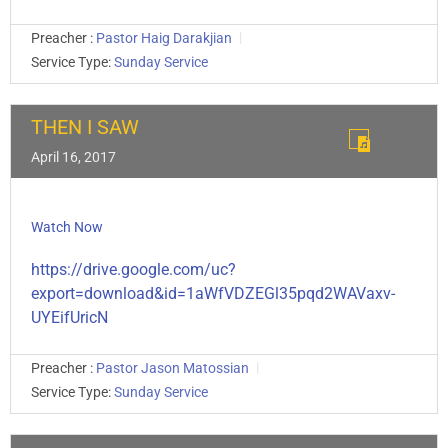
Preacher :
Pastor Haig Darakjian
Service Type:
Sunday Service
THEN I SAW
April 16, 2017
Watch Now
https://drive.google.com/uc?
export=download&id=1aWfVDZEGl35pqd2WAVaxv-
UYEifUricN
Preacher :
Pastor Jason Matossian
Service Type:
Sunday Service