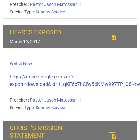
Preacher :
Pastor Jason Matossian
Service Type:
Sunday Service
HEARTS EXPOSED
March 19, 2017
Watch Now
https://drive.google.com/uc?
export=download&id=1_qKF6x7hCBy56KMw997TP_Q8Krw
Preacher :
Pastor Jason Matossian
Service Type:
Sunday Service
CHRIST’S MISSION
STATEMENT