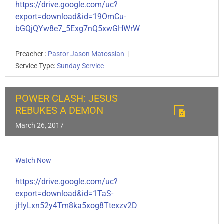
https://drive.google.com/uc?
export=download&id=19OmCu-
bGQjQYw8e7_5Exg7nQ5xwGHWrW
Preacher :
Pastor Jason Matossian
Service Type:
Sunday Service
POWER CLASH: JESUS
REBUKES A DEMON
March 26, 2017
Watch Now
https://drive.google.com/uc?
export=download&id=1TaS-
jHyLxn52y4Tm8ka5xog8Ttexzv2D