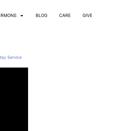
ERMONS
BLOG
CARE
GIVE
day Service