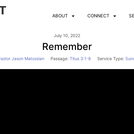
ABOUT
CONNECT
S
July 10, 2022
Remember
Pastor Jason Matossian
Passage:
Titus 3:1-8
Service Type:
Sun
Video
Player