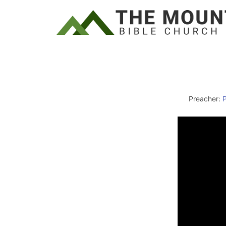
Preacher: