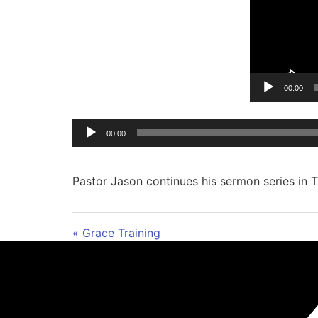
00:00
00:00
Pastor Jason continues his sermon series in Ti
« Grace Training