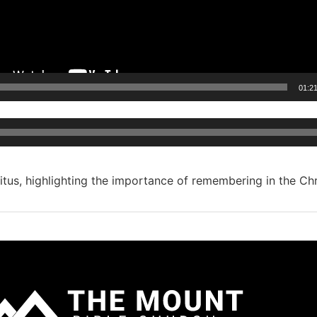
01:2
Audio
Player
tus, highlighting the importance of remembering in the Chris