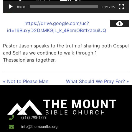
00:00
01:17:35
https://drive.google.com/uc?
id=16BuxyD2DsMKGjL_k_48emOBn1xaeuiUQ
Pastor Jason speaks to the truth of sharing both Gospel
and Self as we continue to walk through 1
Thessalonians together.
« Not to Please Man
What Should We Pray For? »
(818) 798-1773
info@themountbc.org