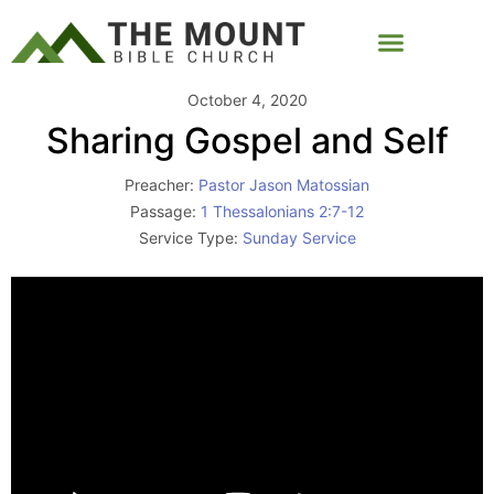
October 4, 2020
Sharing Gospel and Self
Preacher:
Pastor Jason Matossian
Passage:
1 Thessalonians 2:7-12
Service Type:
Sunday Service
Video
Player