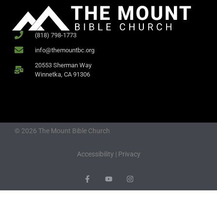
(818) 798-1773
info@themountbc.org
20553 Sherman Way
Winnetka, CA 91306
© 2026 The Mount Bible Church
Accessibility
|
Privacy