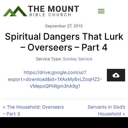
September 27, 2015
Spiritual Dangers That Lurk
– Overseers – Part 4
Service Type:
Sunday Service
https://drive.google.com/uc?
export=download&id=1XAxMy8vLZoqHZ2-
VMepoQPhRgm3hA9g1
« The Household: Overseers
Servants in God’s
– Part 3
Household »