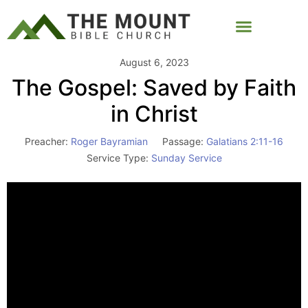
August 6, 2023
The Gospel: Saved by Faith
in Christ
Preacher:
Roger Bayramian
Passage:
Galatians 2:11-16
Service Type:
Sunday Service
Video
Player