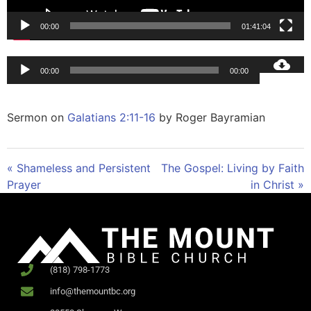
00:00
01:41:04
Audio
00:00
00:00
Player
Sermon on
Galatians 2:11-16
by Roger Bayramian
« Shameless and Persistent
The Gospel: Living by Faith
Prayer
in Christ »
(818) 798-1773
info@themountbc.org