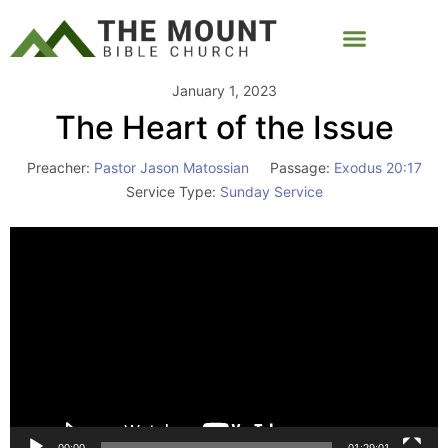
January 1, 2023
The Heart of the Issue
Preacher:
Pastor Jason Matossian
Passage:
Exodus 20:17
Service Type:
Sunday Service
Video
Player