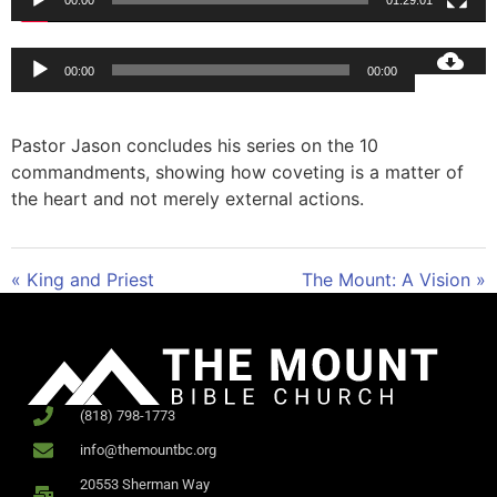
00:00
01:29:01
Audio
00:00
00:00
Player
Pastor Jason concludes his series on the 10
commandments, showing how coveting is a matter of
the heart and not merely external actions.
« King and Priest
The Mount: A Vision »
(818) 798-1773
info@themountbc.org
20553 Sherman Way