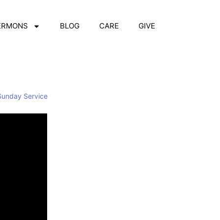
ERMONS
BLOG
CARE
GIVE
Sunday Service