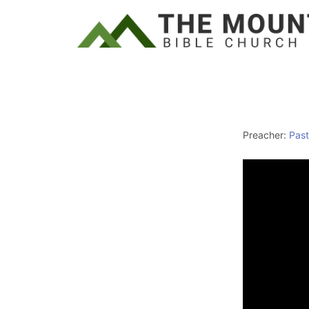
Preacher:
Past