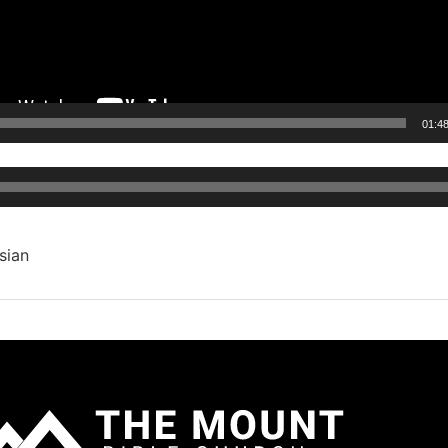
01:4
Audio
Player
sian