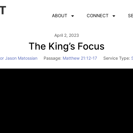
ABOUT
CONNECT
S
April 2, 2023
The King’s Focus
or Jason Matossian
Passage:
Matthew 21:12-17
Service Type:
Video
Player