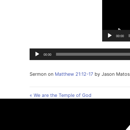
00:00
00:00
Sermon on
Matthew 21:12-17
by Jason Matos
« We are the Temple of God