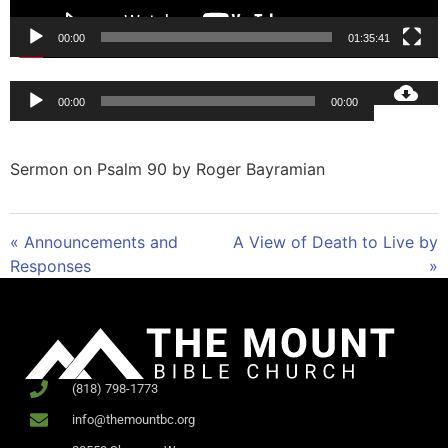
00:00
01:35:41
Audio
00:00
00:00
Player
Sermon on Psalm 90
by Roger Bayramian
« Announcements and
A View of Death to Live by
Responses
»
(818) 798-1773
info@themountbc.org