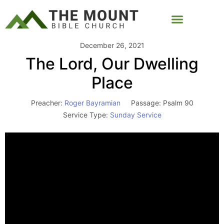
December 26, 2021
The Lord, Our Dwelling
Place
Preacher:
Roger Bayramian
Passage:
Psalm 90
Service Type:
Sunday Service
Video
Player