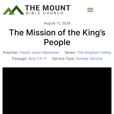
August 11, 2024
The Mission of the King’s
People
Preacher:
Pastor Jason Matossian
Series:
The Kingdom Calling
Passage:
Acts 1:6-11
Service Type:
Sunday Service
Video
Player