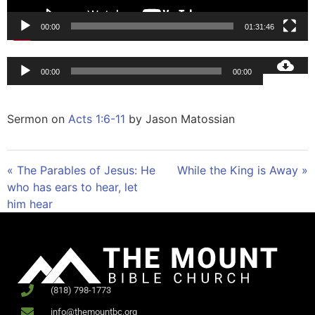
00:00
01:31:46
Audio
00:00
00:00
Player
Sermon on
Acts 1:6-11
by Jason Matossian
« The Parables of Jesus: He
While the King is Away »
who has ears to hear, let
him hear
(818) 798-1773
info@themountbc.org