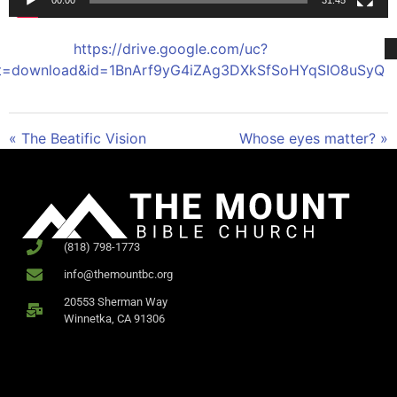
00:00
31:45
https://drive.google.com/uc?
t=download&id=1BnArf9yG4iZAg3DXkSfSoHYqSIO8uSyQ
« The Beatific Vision
Whose eyes matter? »
(818) 798-1773
info@themountbc.org
20553 Sherman Way
Winnetka, CA 91306