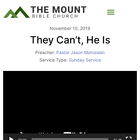
November 10, 2019
They Can’t, He Is
Preacher:
Pastor Jason Matossian
Service Type:
Sunday Service
Video
Player