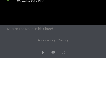
Winnetka, CA 91306
© 2026 The Mount Bible Church
Accessibility
|
Privacy