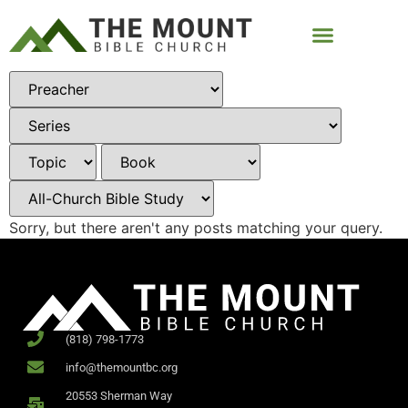
Sorry, but there aren't any posts matching your query.
(818) 798-1773
info@themountbc.org
20553 Sherman Way