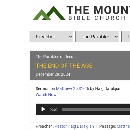
The Parables of Jesus
THE END OF THE AGE
December 29, 2024
Sermon on
Matthew 25:31-46
by Haig Darakjian
Watch Now
Audio
00:00
Player
Preacher :
Pastor Haig Darakjian
Passage:
Matthe