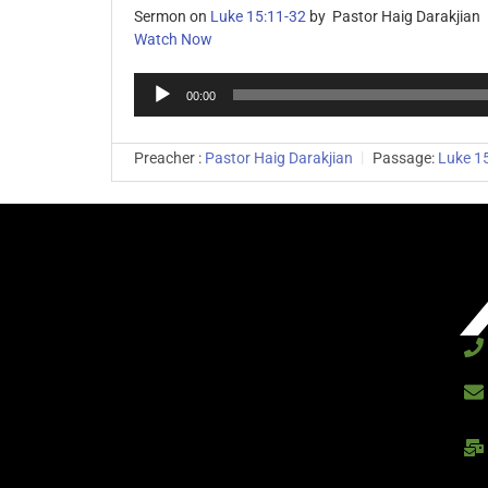
Sermon on
Luke 15:11-32
by Pastor Haig Darakjian
Watch Now
Audio
00:00
Player
Preacher :
Pastor Haig Darakjian
Passage:
Luke 1