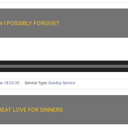
 I POSSIBLY FORGIVE?
w 18:23-35
Service Type:
Sunday Service
REAT LOVE FOR SINNERS