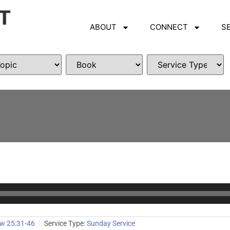
ABOUT
CONNECT
S
w 25:31-46
Service Type:
Sunday Service