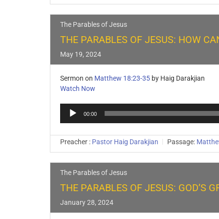
The Parables of Jesus
THE PARABLES OF JESUS: HOW CAN
May 19, 2024
Sermon on
Matthew 18:23-35
by Haig Darakjian
Watch Now
Audio
00:00
Player
Preacher :
Pastor Haig Darakjian
Passage:
Matthe
The Parables of Jesus
THE PARABLES OF JESUS: GOD’S G
January 28, 2024