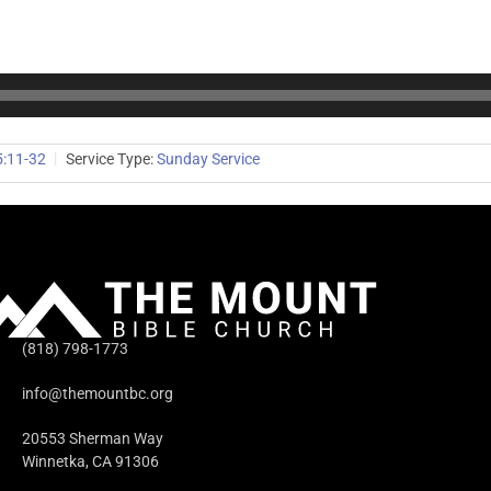
5:11-32
Service Type:
Sunday Service
(818) 798-1773
info@themountbc.org
20553 Sherman Way
Winnetka, CA 91306