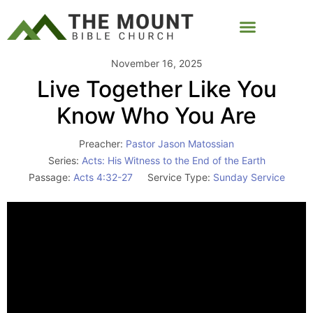
November 16, 2025
Live Together Like You
Know Who You Are
Preacher:
Pastor Jason Matossian
Series:
Acts: His Witness to the End of the Earth
Passage:
Acts 4:32-27
Service Type:
Sunday Service
Video
Player