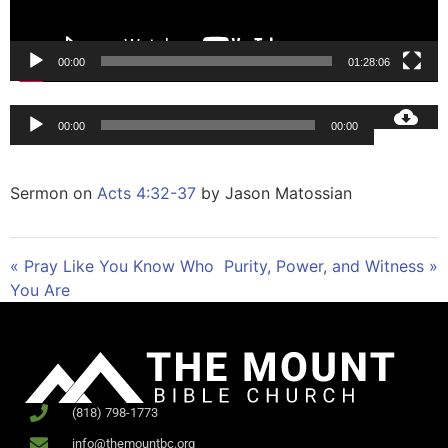
00:00
01:28:06
Audio
00:00
00:00
Player
Sermon on
Acts 4:32-37
by Jason Matossian
« Pray Like You Know Who
Purity, Power, and Witness »
You Are
(818) 798-1773
info@themountbc.org