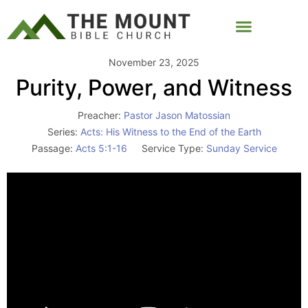
November 23, 2025
Purity, Power, and Witness
Preacher:
Pastor Jason Matossian
Series:
Acts: His Witness to the End of the Earth
Passage:
Acts 5:1-16
Service Type:
Sunday Service
Video
Player