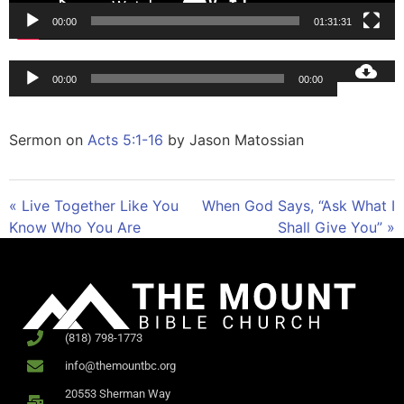
00:00
01:31:31
Audio
00:00
00:00
Player
Sermon on
Acts 5:1-16
by Jason Matossian
« Live Together Like You
When God Says, “Ask What I
Know Who You Are
Shall Give You” »
(818) 798-1773
info@themountbc.org
20553 Sherman Way