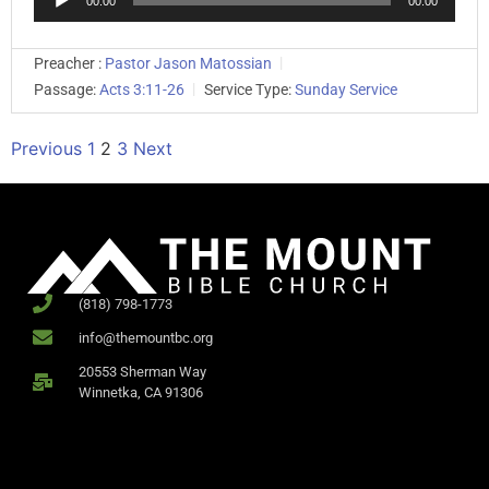
00:00
00:00
Player
Preacher :
Pastor Jason Matossian
Passage:
Acts 3:11-26
Service Type:
Sunday Service
Previous
1
2
3
Next
(818) 798-1773
info@themountbc.org
20553 Sherman Way
Winnetka, CA 91306