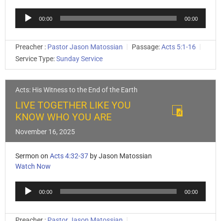
Audio
00:00
00:00
Player
Preacher :
Pastor Jason Matossian
Passage:
Acts 5:1-16
Service Type:
Sunday Service
Acts: His Witness to the End of the Earth
LIVE TOGETHER LIKE YOU
KNOW WHO YOU ARE
November 16, 2025
Sermon on
Acts 4:32-37
by Jason Matossian
Watch Now
Audio
00:00
00:00
Player
Preacher :
Pastor Jason Matossian