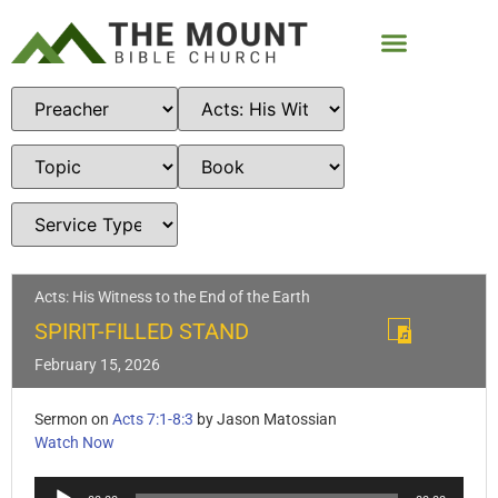
Acts: His Witness to the End of the Earth
SPIRIT-FILLED STAND
February 15, 2026
Sermon on
Acts 7:1-8:3
by Jason Matossian
Watch Now
Audio