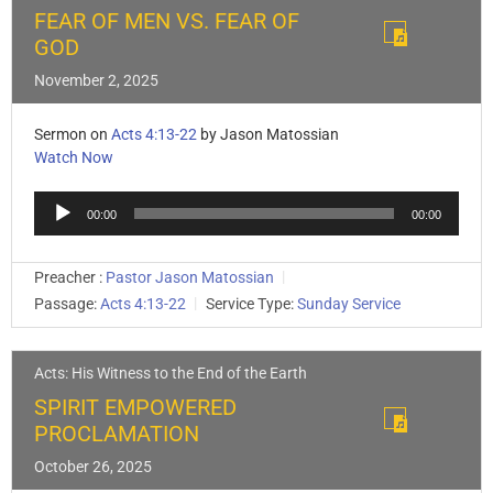
FEAR OF MEN VS. FEAR OF
GOD
November 2, 2025
Sermon on
Acts 4:13-22
by Jason Matossian
Watch Now
Audio
00:00
00:00
Player
Preacher :
Pastor Jason Matossian
Passage:
Acts 4:13-22
Service Type:
Sunday Service
Acts: His Witness to the End of the Earth
SPIRIT EMPOWERED
PROCLAMATION
October 26, 2025