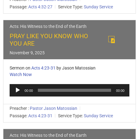
Passage:
Acts 4:32-27
Service Type:
Sunday Service
Acts: His Witness to the End of the Earth
PRAY LIKE YOU KNOW WHO
YOU ARE
November 9, 2025
Sermon on
Acts 4:23-31
by Jason Matossian
Watch Now
Audio
00:00
00:00
Player
Preacher :
Pastor Jason Matossian
Passage:
Acts 4:23-31
Service Type:
Sunday Service
Acts: His Witness to the End of the Earth