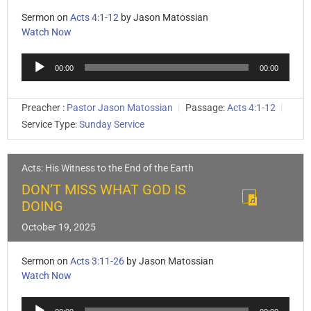
Sermon on
Acts 4:1-12
by Jason Matossian
Watch Now
Audio
00:00
00:00
Player
Preacher :
Pastor Jason Matossian
Passage:
Acts 4:1-12
Service Type:
Sunday Service
Acts: His Witness to the End of the Earth
DON’T MISS WHAT GOD IS
DOING
October 19, 2025
Sermon on
Acts 3:11-26
by Jason Matossian
Watch Now
Audio