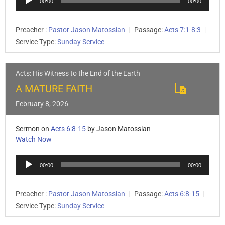
00:00
00:00
Player
Preacher :
Pastor Jason Matossian
Passage:
Acts 7:1-8:3
Service Type:
Sunday Service
Acts: His Witness to the End of the Earth
A MATURE FAITH
February 8, 2026
Sermon on
Acts 6:8-15
by Jason Matossian
Watch Now
Audio
00:00
00:00
Player
Preacher :
Pastor Jason Matossian
Passage:
Acts 6:8-15
Service Type:
Sunday Service