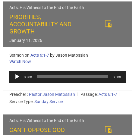
Acts: His Witness to the End of the Earth
PRIORITIES,
ACCOUNTABILITY AND
GROWTH
January 11, 2026
Sermon on
Acts 6:1-7
by Jason Matossian
Watch Now
Audio
00:00
00:00
Player
Preacher :
Pastor Jason Matossian
Passage:
Acts 6:1-7
Service Type:
Sunday Service
Acts: His Witness to the End of the Earth
CAN’T OPPOSE GOD