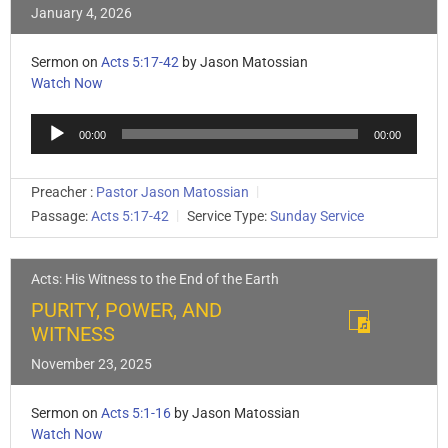
January 4, 2026
Sermon on
Acts 5:17-42
by Jason Matossian
Watch Now
Audio
00:00
00:00
Player
Preacher :
Pastor Jason Matossian
Passage:
Acts 5:17-42
Service Type:
Sunday Service
Acts: His Witness to the End of the Earth
PURITY, POWER, AND
WITNESS
November 23, 2025
Sermon on
Acts 5:1-16
by Jason Matossian
Watch Now